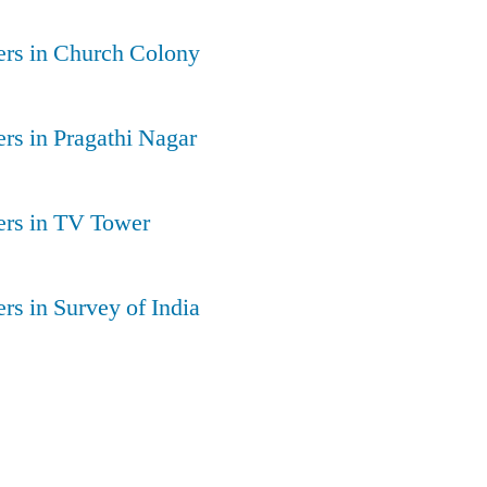
ers in Church Colony
rs in Pragathi Nagar
ers in TV Tower
rs in Survey of India