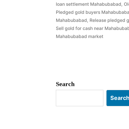
loan settlement Mahabubabad
,
Ol
in
Pledged gold buyers Mahabubab
Mahabuba
Mahabubabad
,
Release pledged 
Sell gold for cash near Mahabuba
|
Mahabubabad market
Best
Market
Rates”
Search
Searc