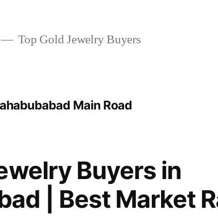
Top Gold Jewelry Buyers
 Mahabubabad Main Road
ewelry Buyers in
ad | Best Market R