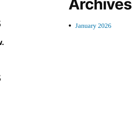
Archives
s
January 2026
.
s