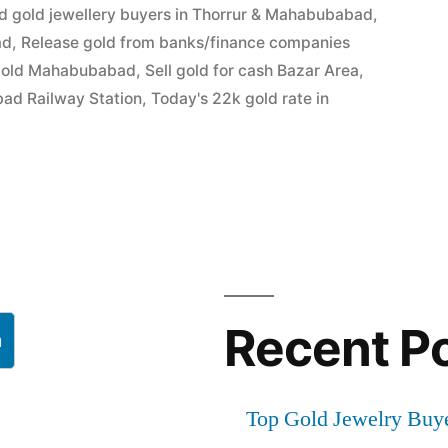
d gold jewellery buyers in Thorrur & Mahabubabad
,
ad
,
Release gold from banks/finance companies
bad
gold Mahabubabad
,
Sell gold for cash Bazar Area
,
bad Railway Station
,
Today's 22k gold rate in
Recent P
h
Top Gold Jewelry Buy