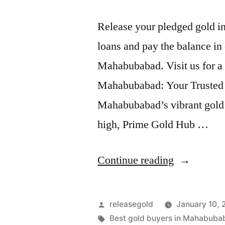
Release your pledged gold i
loans and pay the balance in 
Mahabubabad. Visit us for a
Mahabubabad: Your Trusted P
Mahabubabad’s vibrant gold 
high, Prime Gold Hub …
“Top
Continue reading
Gold
Jewelry
Posted
releasegold
January 10,
Buyers
by
Tags:
Best gold buyers in Mahabuba