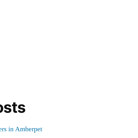
osts
ers in Amberpet