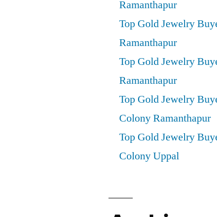
Ramanthapur
Top Gold Jewelry Buy
Ramanthapur
Top Gold Jewelry Buye
Ramanthapur
Top Gold Jewelry Buy
Colony Ramanthapur
Top Gold Jewelry Buye
Colony Uppal