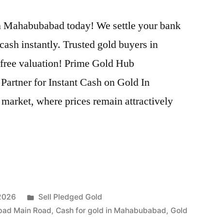
n Mahabubabad today! We settle your bank
cash instantly. Trusted gold buyers in
 free valuation! Prime Gold Hub
artner for Instant Cash on Gold In
market, where prices remain attractively
Posted
 2026
Sell Pledged Gold
in
bad Main Road
,
Cash for gold in Mahabubabad
,
Gold