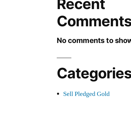
Recent
Comment
No comments to show
Categorie
Sell Pledged Gold