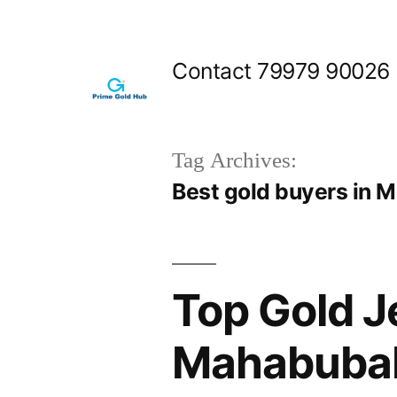
Skip
to
Contact 79979 90026
content
Tag Archives:
Best gold buyers in
Top Gold J
Mahabubab