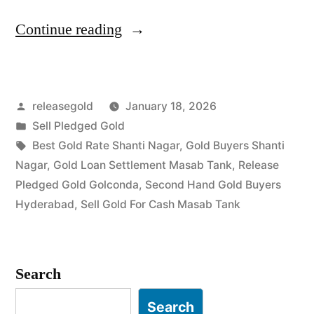
“Top
Continue reading
Gold
Jewelry
Posted
releasegold
January 18, 2026
Buyers
by
Posted
Sell Pledged Gold
in
in
Tags:
Best Gold Rate Shanti Nagar
,
Gold Buyers Shanti
Shanti
Nagar
,
Gold Loan Settlement Masab Tank
,
Release
Pledged Gold Golconda
,
Second Hand Gold Buyers
Nagar
Hyderabad
,
Sell Gold For Cash Masab Tank
Masab
Tank”
Search
Search