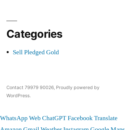
Categories
Sell Pledged Gold
Contact 79979 90026
,
Proudly powered by
WordPress.
WhatsApp Web
ChatGPT
Facebook
Translate
Amazon
Gmail
Weather
Instagram
Google Maps