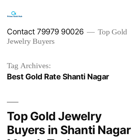
Skip
to
content
Contact 79979 90026
Top Gold
Jewelry Buyers
Tag Archives:
Best Gold Rate Shanti Nagar
Top Gold Jewelry
Buyers in Shanti Nagar