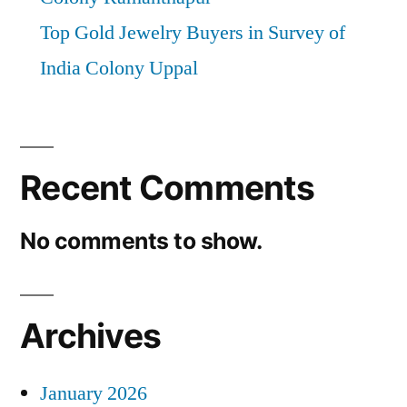
Top Gold Jewelry Buyers in Survey of
India Colony Uppal
Recent Comments
No comments to show.
Archives
January 2026