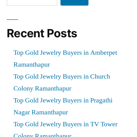
Recent Posts
Top Gold Jewelry Buyers in Amberpet
Ramanthapur
Top Gold Jewelry Buyers in Church
Colony Ramanthapur
Top Gold Jewelry Buyers in Pragathi
Nagar Ramanthapur
Top Gold Jewelry Buyers in TV Tower
Colony Ramanthapur