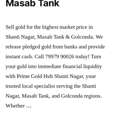
Masab Tank
Sell gold for the highest market price in
Shanti Nagar, Masab Tank & Golconda. We
release pledged gold from banks and provide
instant cash. Call 79979 90026 today! Turn
your gold into immediate financial liquidity
with Prime Gold Hub Shanti Nagar, your
trusted local specialist serving the Shanti
Nagar, Masab Tank, and Golconda regions.
Whether …