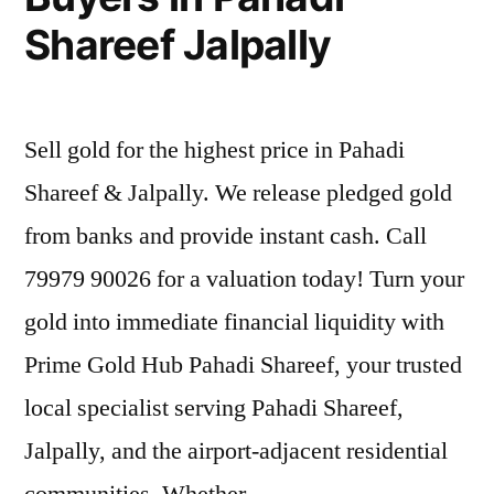
Shareef Jalpally
Sell gold for the highest price in Pahadi
Shareef & Jalpally. We release pledged gold
from banks and provide instant cash. Call
79979 90026 for a valuation today! Turn your
gold into immediate financial liquidity with
Prime Gold Hub Pahadi Shareef, your trusted
local specialist serving Pahadi Shareef,
Jalpally, and the airport-adjacent residential
communities. Whether …