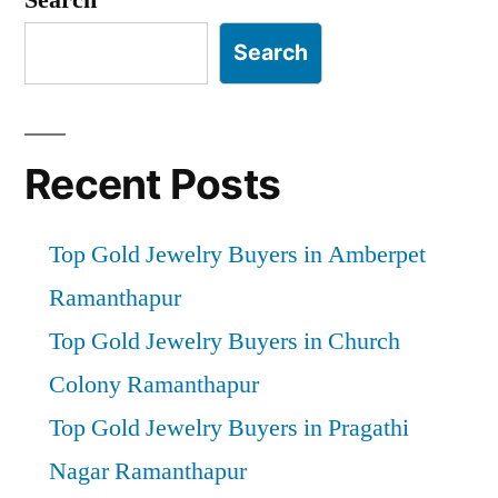
Search
Recent Posts
Top Gold Jewelry Buyers in Amberpet
Ramanthapur
Top Gold Jewelry Buyers in Church
Colony Ramanthapur
Top Gold Jewelry Buyers in Pragathi
Nagar Ramanthapur