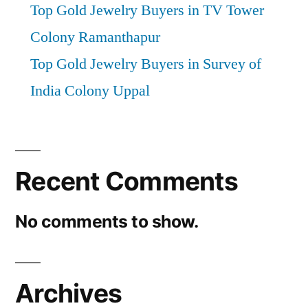
Top Gold Jewelry Buyers in TV Tower
Colony Ramanthapur
Top Gold Jewelry Buyers in Survey of
India Colony Uppal
Recent Comments
No comments to show.
Archives