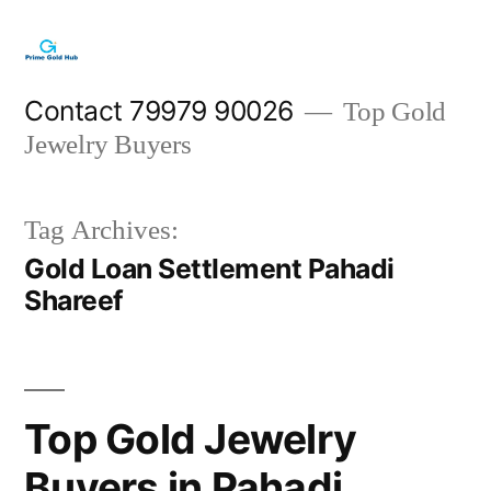
Skip
to
content
Contact 79979 90026
Top Gold
Jewelry Buyers
Tag Archives:
Gold Loan Settlement Pahadi
Shareef
Top Gold Jewelry
Buyers in Pahadi