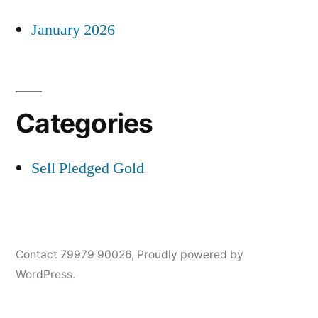
January 2026
Categories
Sell Pledged Gold
Contact 79979 90026
,
Proudly powered by
WordPress.