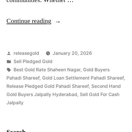
“Top
Continue reading
Gold
Jewelry
Posted
releasegold
January 20, 2026
Buyers
by
Posted
Sell Pledged Gold
in
in
Tags:
Best Gold Rate Shaheen Nagar
,
Gold Buyers
Pahadi
Pahadi Shareef
,
Gold Loan Settlement Pahadi Shareef
,
Release Pledged Gold Pahadi Shareef
,
Second Hand
Shareef
Gold Buyers Jalpally Hyderabad
,
Sell Gold For Cash
Jalpally”
Jalpally
Search