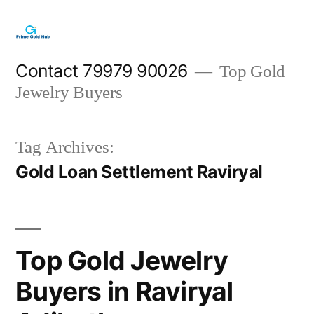
Skip
to
content
Contact 79979 90026
Top Gold
Jewelry Buyers
Tag Archives:
Gold Loan Settlement Raviryal
Top Gold Jewelry
Buyers in Raviryal