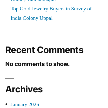
Top Gold Jewelry Buyers in Survey of
India Colony Uppal
Recent Comments
No comments to show.
Archives
January 2026