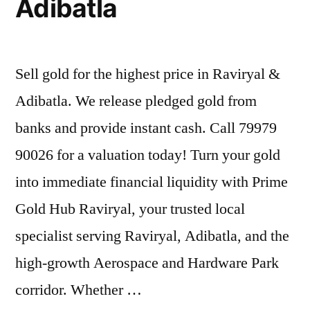
Adibatla
Sell gold for the highest price in Raviryal &
Adibatla. We release pledged gold from
banks and provide instant cash. Call 79979
90026 for a valuation today! Turn your gold
into immediate financial liquidity with Prime
Gold Hub Raviryal, your trusted local
specialist serving Raviryal, Adibatla, and the
high-growth Aerospace and Hardware Park
corridor. Whether …