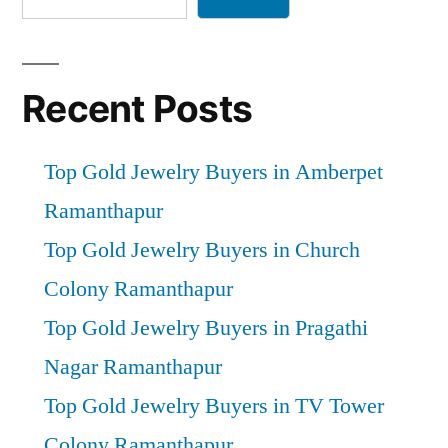
Recent Posts
Top Gold Jewelry Buyers in Amberpet
Ramanthapur
Top Gold Jewelry Buyers in Church
Colony Ramanthapur
Top Gold Jewelry Buyers in Pragathi
Nagar Ramanthapur
Top Gold Jewelry Buyers in TV Tower
Colony Ramanthapur