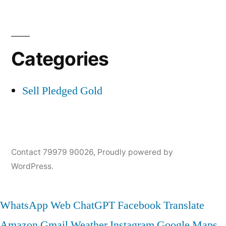
Categories
Sell Pledged Gold
Contact 79979 90026
,
Proudly powered by
WordPress.
WhatsApp Web
ChatGPT
Facebook
Translate
Amazon
Gmail
Weather
Instagram
Google Maps