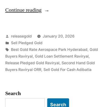
“Top
Continue reading
Gold
Jewelry
Posted
releasegold
January 20, 2026
Buyers
by
Posted
Sell Pledged Gold
in
in
Tags:
Best Gold Rate Aerospace Park Hyderabad
,
Gold
Raviryal
Buyers Raviryal
,
Gold Loan Settlement Raviryal
,
Release Pledged Gold Raviryal
,
Second Hand Gold
Adibatla”
Buyers Raviryal ORR
,
Sell Gold For Cash Adibatla
Search
Search