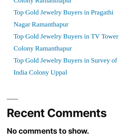
Colony Ramanthapur
Top Gold Jewelry Buyers in Pragathi
Nagar Ramanthapur
Top Gold Jewelry Buyers in TV Tower
Colony Ramanthapur
Top Gold Jewelry Buyers in Survey of
India Colony Uppal
Recent Comments
No comments to show.