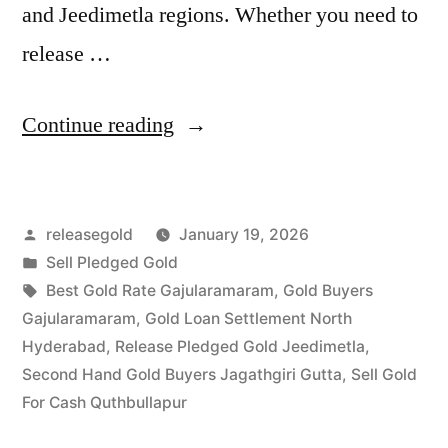
and Jeedimetla regions. Whether you need to
release …
“Top
Continue reading
Gold
Jewelry
Posted
releasegold
January 19, 2026
Buyers
by
Posted
Sell Pledged Gold
in
in
Tags:
Best Gold Rate Gajularamaram
,
Gold Buyers
Gajularamaram
Gajularamaram
,
Gold Loan Settlement North
Hyderabad
,
Release Pledged Gold Jeedimetla
,
Quthbullapur”
Second Hand Gold Buyers Jagathgiri Gutta
,
Sell Gold
For Cash Quthbullapur