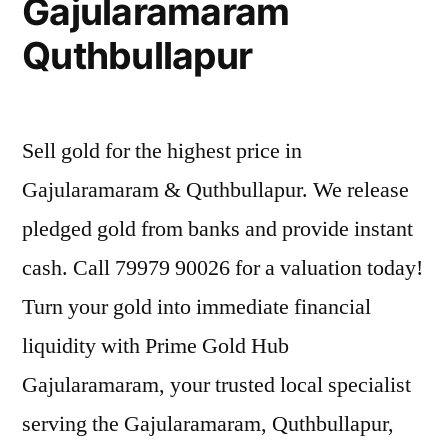
Gajularamaram
Quthbullapur
Sell gold for the highest price in
Gajularamaram & Quthbullapur. We release
pledged gold from banks and provide instant
cash. Call 79979 90026 for a valuation today!
Turn your gold into immediate financial
liquidity with Prime Gold Hub
Gajularamaram, your trusted local specialist
serving the Gajularamaram, Quthbullapur,