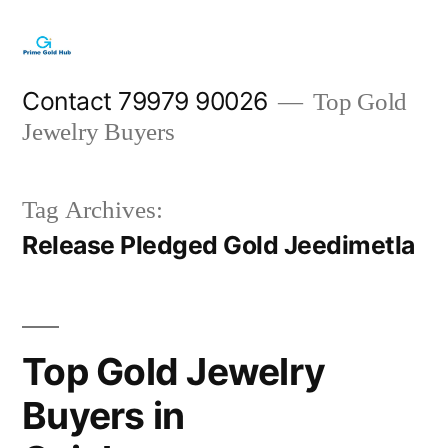
Skip
to
content
Contact 79979 90026
Top Gold
Jewelry Buyers
Tag Archives:
Release Pledged Gold Jeedimetla
Top Gold Jewelry
Buyers in