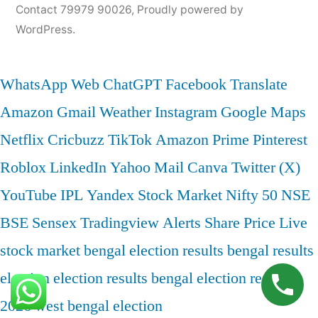
Contact 79979 90026
,
Proudly powered by
WordPress.
WhatsApp Web
ChatGPT
Facebook
Translate
Amazon
Gmail
Weather
Instagram
Google Maps
Netflix
Cricbuzz
TikTok
Amazon Prime
Pinterest
Roblox
LinkedIn
Yahoo Mail
Canva
Twitter (X)
YouTube
IPL
Yandex
Stock Market
Nifty 50
NSE
BSE
Sensex
Tradingview
Alerts
Share Price
Live
stock market
bengal election results
bengal results
election
election results bengal
election results
2026
west bengal election