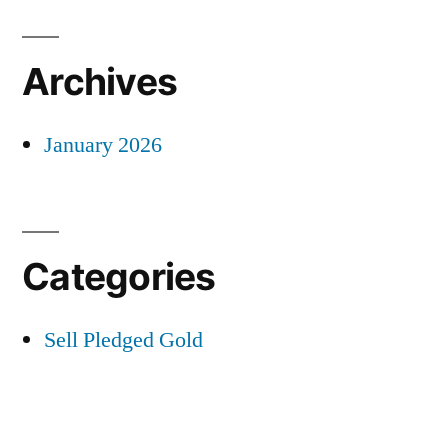
Archives
January 2026
Categories
Sell Pledged Gold