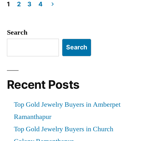
1
2
3
4
Posts
pagination
Search
Search
Recent Posts
Top Gold Jewelry Buyers in Amberpet
Ramanthapur
Top Gold Jewelry Buyers in Church