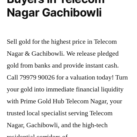
Nagar Gachibowli
Sell gold for the highest price in Telecom
Nagar & Gachibowli. We release pledged
gold from banks and provide instant cash.
Call 79979 90026 for a valuation today! Turn
your gold into immediate financial liquidity
with Prime Gold Hub Telecom Nagar, your
trusted local specialist serving Telecom
Nagar, Gachibowli, and the high-tech
residential corridors of …