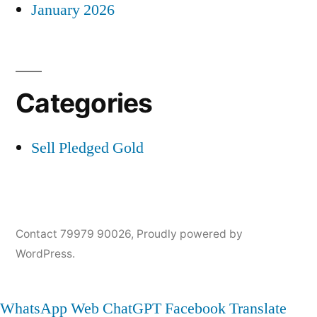
January 2026
Categories
Sell Pledged Gold
Contact 79979 90026
,
Proudly powered by
WordPress.
WhatsApp Web
ChatGPT
Facebook
Translate