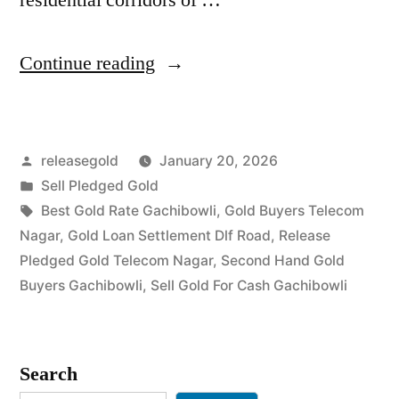
“Top
Continue reading
Gold
Jewelry
Posted
releasegold
January 20, 2026
Buyers
by
Posted
Sell Pledged Gold
in
in
Tags:
Best Gold Rate Gachibowli
,
Gold Buyers Telecom
Telecom
Nagar
,
Gold Loan Settlement Dlf Road
,
Release
Pledged Gold Telecom Nagar
,
Second Hand Gold
Nagar
Buyers Gachibowli
,
Sell Gold For Cash Gachibowli
Gachibowli”
Search