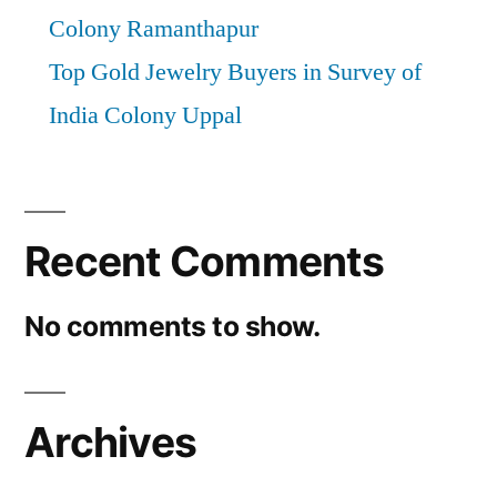
Colony Ramanthapur
Top Gold Jewelry Buyers in Survey of
India Colony Uppal
Recent Comments
No comments to show.
Archives