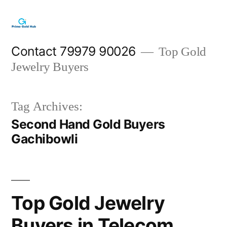
Skip
to
content
Contact 79979 90026
Top Gold
Jewelry Buyers
Tag Archives:
Second Hand Gold Buyers
Gachibowli
Top Gold Jewelry
Buyers in Telecom