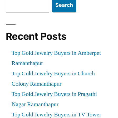
Search
Recent Posts
Top Gold Jewelry Buyers in Amberpet
Ramanthapur
Top Gold Jewelry Buyers in Church
Colony Ramanthapur
Top Gold Jewelry Buyers in Pragathi
Nagar Ramanthapur
Top Gold Jewelry Buyers in TV Tower