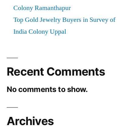
Colony Ramanthapur
Top Gold Jewelry Buyers in Survey of
India Colony Uppal
Recent Comments
No comments to show.
Archives