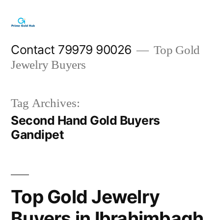
Skip
to
content
Contact 79979 90026
Top Gold
Jewelry Buyers
Tag Archives:
Second Hand Gold Buyers
Gandipet
Top Gold Jewelry
Buyers in Ibrahimbagh