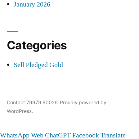
January 2026
Categories
Sell Pledged Gold
Contact 79979 90026
,
Proudly powered by
WordPress.
WhatsApp Web
ChatGPT
Facebook
Translate