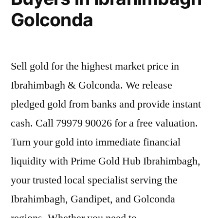
Golconda
Sell gold for the highest market price in
Ibrahimbagh & Golconda. We release
pledged gold from banks and provide instant
cash. Call 79979 90026 for a free valuation.
Turn your gold into immediate financial
liquidity with Prime Gold Hub Ibrahimbagh,
your trusted local specialist serving the
Ibrahimbagh, Gandipet, and Golconda
regions. Whether you need to …