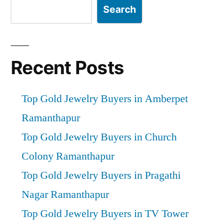
Search
Recent Posts
Top Gold Jewelry Buyers in Amberpet
Ramanthapur
Top Gold Jewelry Buyers in Church
Colony Ramanthapur
Top Gold Jewelry Buyers in Pragathi
Nagar Ramanthapur
Top Gold Jewelry Buyers in TV Tower