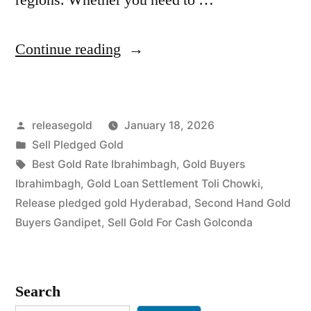
“Top
Continue reading
Gold
Jewelry
Posted
releasegold
January 18, 2026
Buyers
by
Posted
Sell Pledged Gold
in
in
Tags:
Best Gold Rate Ibrahimbagh
,
Gold Buyers
Ibrahimbagh
Ibrahimbagh
,
Gold Loan Settlement Toli Chowki
,
Release pledged gold Hyderabad
,
Second Hand Gold
Golconda”
Buyers Gandipet
,
Sell Gold For Cash Golconda
Search