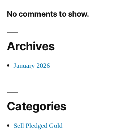
No comments to show.
Archives
January 2026
Categories
Sell Pledged Gold