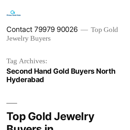
Skip
to
content
Contact 79979 90026
Top Gold
Jewelry Buyers
Tag Archives:
Second Hand Gold Buyers North
Hyderabad
Top Gold Jewelry
Buyers in