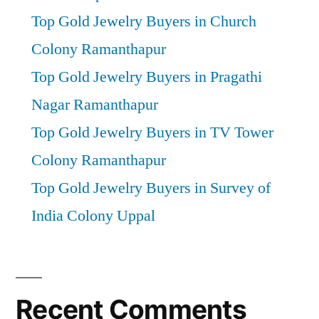
Top Gold Jewelry Buyers in Church
Colony Ramanthapur
Top Gold Jewelry Buyers in Pragathi
Nagar Ramanthapur
Top Gold Jewelry Buyers in TV Tower
Colony Ramanthapur
Top Gold Jewelry Buyers in Survey of
India Colony Uppal
Recent Comments