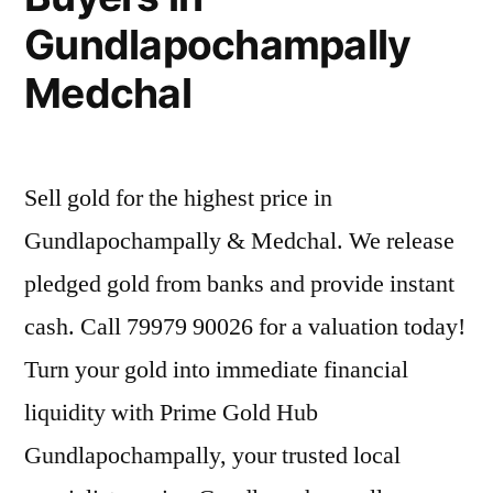
Gundlapochampally
Medchal
Sell gold for the highest price in
Gundlapochampally & Medchal. We release
pledged gold from banks and provide instant
cash. Call 79979 90026 for a valuation today!
Turn your gold into immediate financial
liquidity with Prime Gold Hub
Gundlapochampally, your trusted local