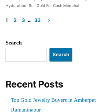
Hyderabad
,
Sell Gold For Cash Medchal
1
2
3
…
33
Posts
pagination
Search
Search
Recent Posts
Top Gold Jewelry Buyers in Amberpet
Ramanthapur