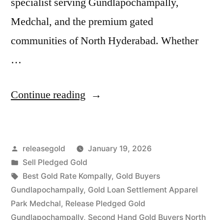
specialist serving Gundlapochampally,
Medchal, and the premium gated
communities of North Hyderabad. Whether
…
“Top
Continue reading
Gold
Jewelry
Posted
releasegold
January 19, 2026
Buyers
by
Posted
Sell Pledged Gold
in
in
Tags:
Best Gold Rate Kompally
,
Gold Buyers
Gundlapochampally
Gundlapochampally
,
Gold Loan Settlement Apparel
Park Medchal
,
Release Pledged Gold
Medchal”
Gundlapochampally
,
Second Hand Gold Buyers North