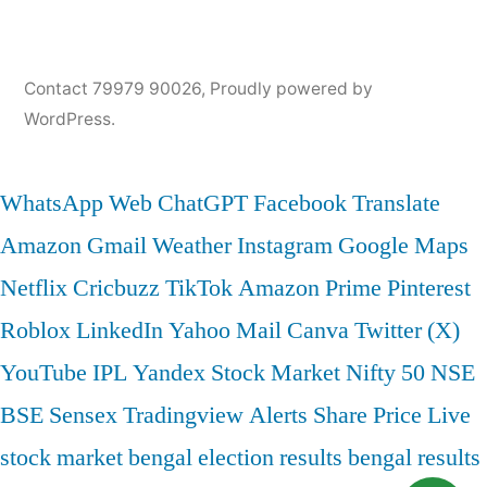
Contact 79979 90026
,
Proudly powered by
WordPress.
WhatsApp Web
ChatGPT
Facebook
Translate
Amazon
Gmail
Weather
Instagram
Google Maps
Netflix
Cricbuzz
TikTok
Amazon Prime
Pinterest
Roblox
LinkedIn
Yahoo Mail
Canva
Twitter (X)
YouTube
IPL
Yandex
Stock Market
Nifty 50
NSE
BSE
Sensex
Tradingview
Alerts
Share Price
Live
stock market
bengal election results
bengal results