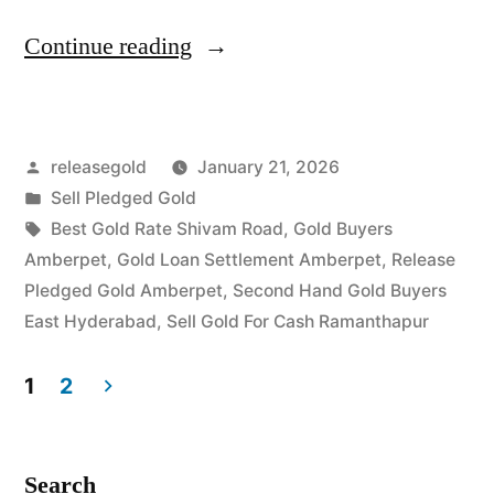
“Top
Continue reading
Gold
Jewelry
Posted
releasegold
January 21, 2026
Buyers
by
Posted
Sell Pledged Gold
in
in
Tags:
Best Gold Rate Shivam Road
,
Gold Buyers
Amberpet
Amberpet
,
Gold Loan Settlement Amberpet
,
Release
Pledged Gold Amberpet
,
Second Hand Gold Buyers
Ramanthapur”
East Hyderabad
,
Sell Gold For Cash Ramanthapur
1
2
Posts
pagination
Search