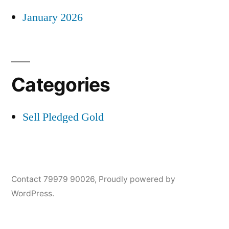
January 2026
Categories
Sell Pledged Gold
Contact 79979 90026
,
Proudly powered by
WordPress.