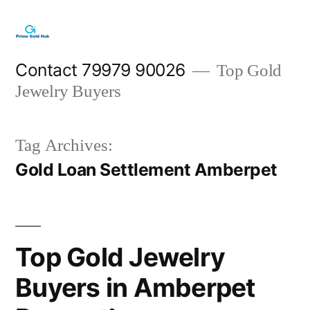
Skip
to
content
Contact 79979 90026
Top Gold
Jewelry Buyers
Tag Archives:
Gold Loan Settlement Amberpet
Top Gold Jewelry
Buyers in Amberpet