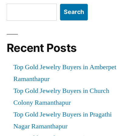
Search
Recent Posts
Top Gold Jewelry Buyers in Amberpet
Ramanthapur
Top Gold Jewelry Buyers in Church
Colony Ramanthapur
Top Gold Jewelry Buyers in Pragathi
Nagar Ramanthapur