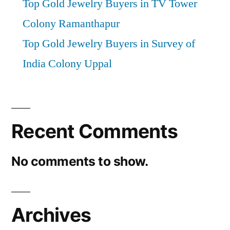
Top Gold Jewelry Buyers in TV Tower
Colony Ramanthapur
Top Gold Jewelry Buyers in Survey of
India Colony Uppal
Recent Comments
No comments to show.
Archives