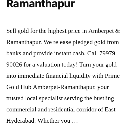
Ramanthapur
Sell gold for the highest price in Amberpet &
Ramanthapur. We release pledged gold from
banks and provide instant cash. Call 79979
90026 for a valuation today! Turn your gold
into immediate financial liquidity with Prime
Gold Hub Amberpet-Ramanthapur, your
trusted local specialist serving the bustling
commercial and residential corridor of East
Hyderabad. Whether you …