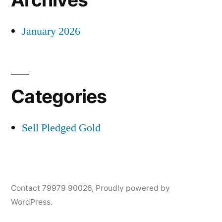
January 2026
Categories
Sell Pledged Gold
Contact 79979 90026
,
Proudly powered by
WordPress.