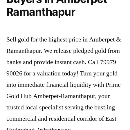
Ramanthapur
Sell gold for the highest price in Amberpet &
Ramanthapur. We release pledged gold from
banks and provide instant cash. Call 79979
90026 for a valuation today! Turn your gold
into immediate financial liquidity with Prime
Gold Hub Amberpet-Ramanthapur, your
trusted local specialist serving the bustling
commercial and residential corridor of East
Hyderabad. Whether you …