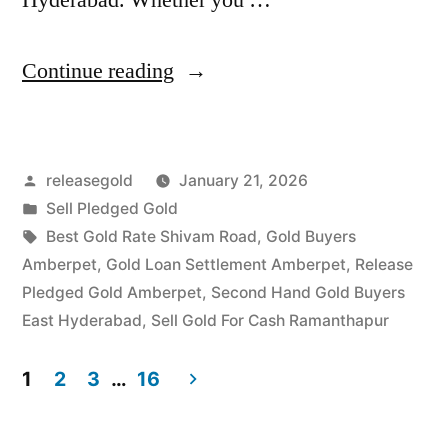
“Top
Continue reading
Gold
Jewelry
Posted
releasegold
January 21, 2026
Buyers
by
Posted
Sell Pledged Gold
in
in
Tags:
Best Gold Rate Shivam Road
,
Gold Buyers
Amberpet
Amberpet
,
Gold Loan Settlement Amberpet
,
Release
Pledged Gold Amberpet
,
Second Hand Gold Buyers
Ramanthapur”
East Hyderabad
,
Sell Gold For Cash Ramanthapur
1
2
3
…
16
Posts