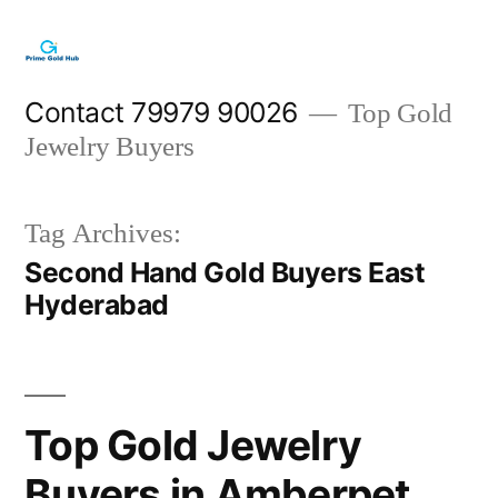
Skip
to
content
Contact 79979 90026
Top Gold
Jewelry Buyers
Tag Archives:
Second Hand Gold Buyers East
Hyderabad
Top Gold Jewelry
Buyers in Amberpet