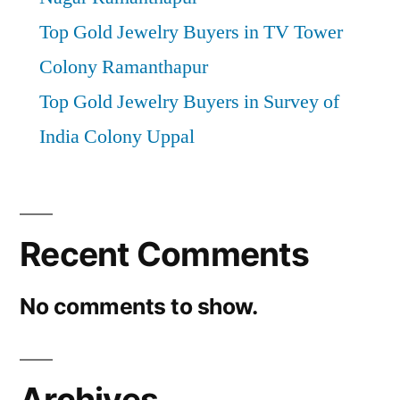
Top Gold Jewelry Buyers in TV Tower
Colony Ramanthapur
Top Gold Jewelry Buyers in Survey of
India Colony Uppal
Recent Comments
No comments to show.
Archives