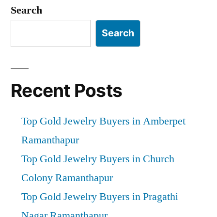
pagination
Search
Search
Recent Posts
Top Gold Jewelry Buyers in Amberpet
Ramanthapur
Top Gold Jewelry Buyers in Church
Colony Ramanthapur
Top Gold Jewelry Buyers in Pragathi
Nagar Ramanthapur