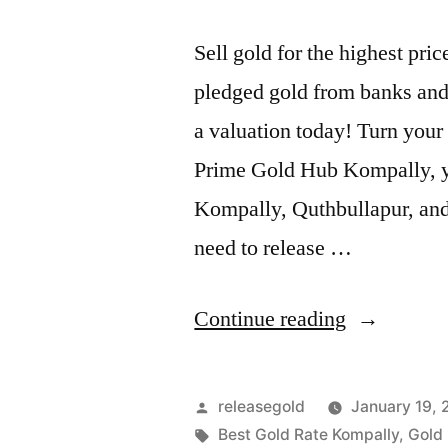
Sell gold for the highest pr
pledged gold from banks and 
a valuation today! Turn your 
Prime Gold Hub Kompally, you
Kompally, Quthbullapur, an
need to release …
“Top
Continue reading
Gold
Jewelry
Posted
releasegold
January 19,
Buyers
by
Tags:
Best Gold Rate Kompally
,
Gold