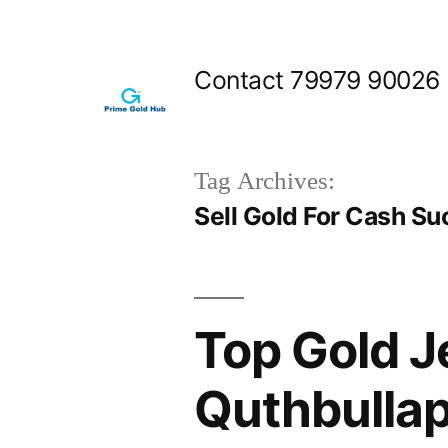
Skip
to
Contact 79979 90026
content
Tag Archives:
Sell Gold For Cash Su
Top Gold J
Quthbulla