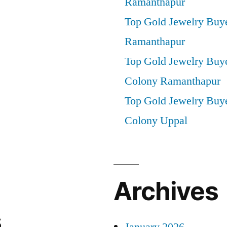
Ramanthapur
Top Gold Jewelry Buye
Ramanthapur
Top Gold Jewelry Buy
Colony Ramanthapur
Top Gold Jewelry Buye
Colony Uppal
Archives
s