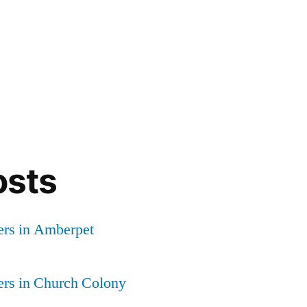
osts
ers in Amberpet
ers in Church Colony