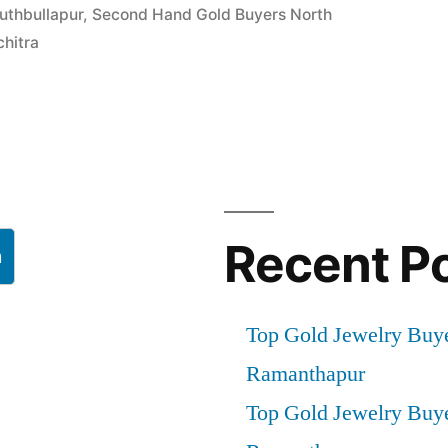
uthbullapur
,
Second Hand Gold Buyers North
chitra
ur”
Recent P
h
Top Gold Jewelry Buy
Ramanthapur
Top Gold Jewelry Buy