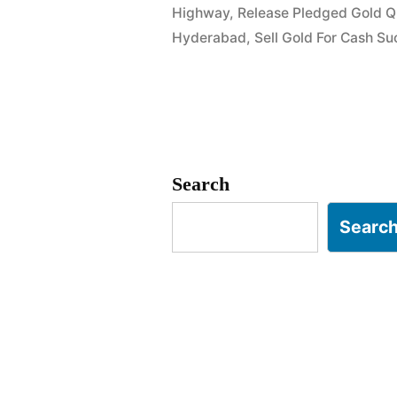
Highway
,
Release Pledged Gold Q
in
Hyderabad
,
Sell Gold For Cash Su
Kompally
Quthbullap
Search
Searc