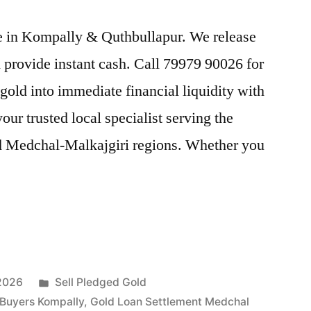
ice in Kompally & Quthbullapur. We release
provide instant cash. Call 79979 90026 for
gold into immediate financial liquidity with
r trusted local specialist serving the
d Medchal-Malkajgiri regions. Whether you
Posted
 2026
Sell Pledged Gold
in
 Buyers Kompally
,
Gold Loan Settlement Medchal