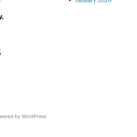
January 2026
.
s
wered by WordPress.