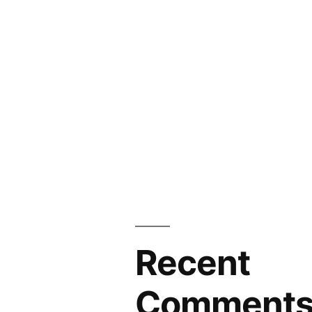
Recent
Comment