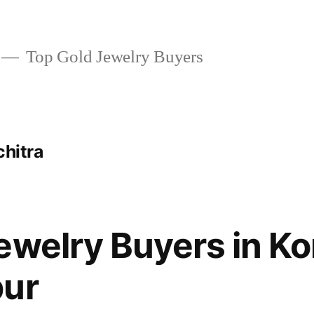
Top Gold Jewelry Buyers
chitra
ewelry Buyers in K
pur