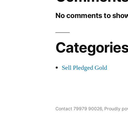
No comments to show
Categorie
Sell Pledged Gold
Contact 79979 90026
,
Proudly po