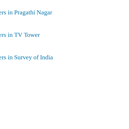
rs in Pragathi Nagar
ers in TV Tower
rs in Survey of India