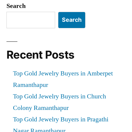
pagination
Search
Search
Recent Posts
Top Gold Jewelry Buyers in Amberpet
Ramanthapur
Top Gold Jewelry Buyers in Church
Colony Ramanthapur
Top Gold Jewelry Buyers in Pragathi
Nagar Ramanthapur