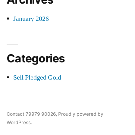
January 2026
Categories
Sell Pledged Gold
Contact 79979 90026
,
Proudly powered by
WordPress.