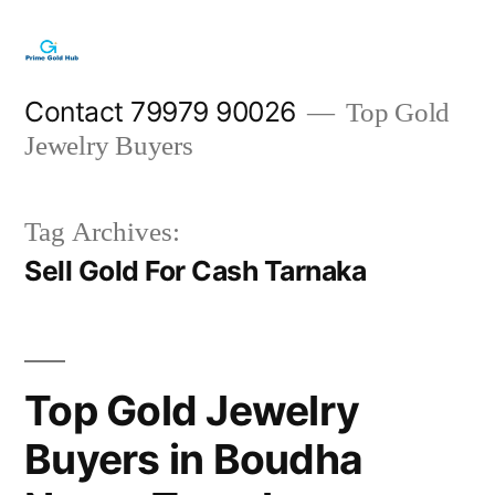
Skip
to
content
Contact 79979 90026
Top Gold
Jewelry Buyers
Tag Archives:
Sell Gold For Cash Tarnaka
Top Gold Jewelry
Buyers in Boudha