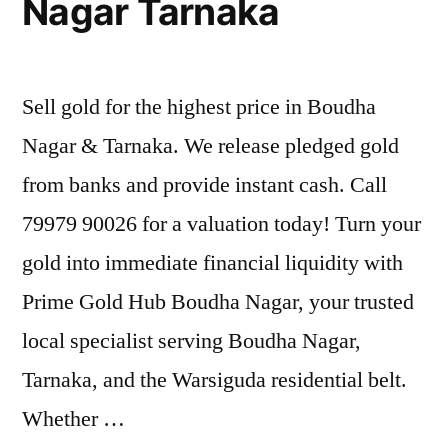
Nagar Tarnaka
Sell gold for the highest price in Boudha
Nagar & Tarnaka. We release pledged gold
from banks and provide instant cash. Call
79979 90026 for a valuation today! Turn your
gold into immediate financial liquidity with
Prime Gold Hub Boudha Nagar, your trusted
local specialist serving Boudha Nagar,
Tarnaka, and the Warsiguda residential belt.
Whether …