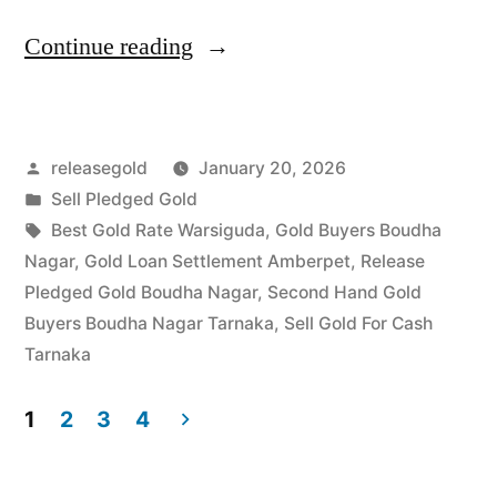
“Top
Continue reading
Gold
Jewelry
Posted
releasegold
January 20, 2026
Buyers
by
Posted
Sell Pledged Gold
in
in
Tags:
Best Gold Rate Warsiguda
,
Gold Buyers Boudha
Boudha
Nagar
,
Gold Loan Settlement Amberpet
,
Release
Pledged Gold Boudha Nagar
,
Second Hand Gold
Nagar
Buyers Boudha Nagar Tarnaka
,
Sell Gold For Cash
Tarnaka”
Tarnaka
1
2
3
4
Posts