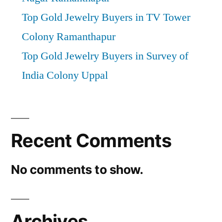
Top Gold Jewelry Buyers in TV Tower
Colony Ramanthapur
Top Gold Jewelry Buyers in Survey of
India Colony Uppal
Recent Comments
No comments to show.
Archives